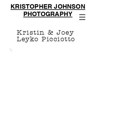
KRISTOPHER JOHNSON
PHOTOGRAPHY
Kristin & Joey
Leyko Picciotto