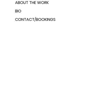
ABOUT THE WORK
BIO
CONTACT/BOOKINGS