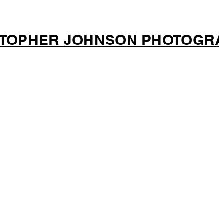
STOPHER JOHNSON PHOTOGR
G