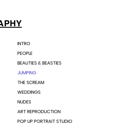
APHY
INTRO
PEOPLE
BEAUTIES & BEASTIES
JUMPING
THE SCREAM
WEDDINGS
NUDES
ART REPRODUCTION
POP UP PORTRAIT STUDIO