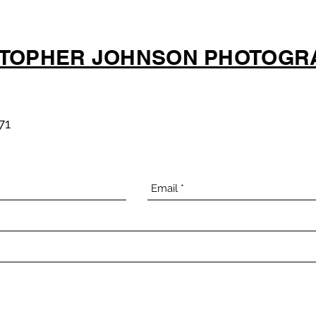
STOPHER JOHNSON PHOTOGR
71