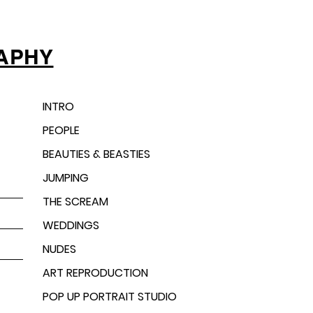
APHY
INTRO
PEOPLE
BEAUTIES & BEASTIES
JUMPING
THE SCREAM
WEDDINGS
NUDES
ART REPRODUCTION
POP UP PORTRAIT STUDIO