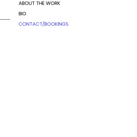
ABOUT THE WORK
BIO
CONTACT/BOOKINGS