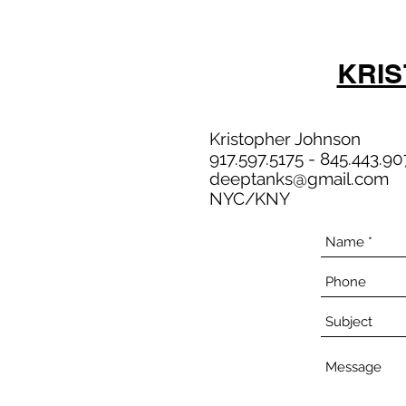
KRI
Kristopher Johnson
917.597.5175 - 845.443.90
deeptanks@gmail.com
NYC/KNY