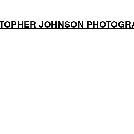
STOPHER JOHNSON PHOTOGR