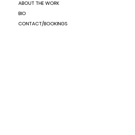
ABOUT THE WORK
BIO
CONTACT/BOOKINGS