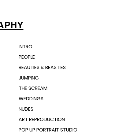
APHY
INTRO
PEOPLE
BEAUTIES & BEASTIES
JUMPING
THE SCREAM
WEDDINGS
NUDES
ART REPRODUCTION
POP UP PORTRAIT STUDIO