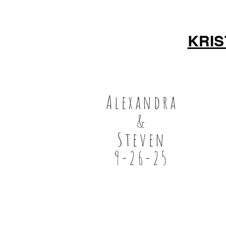
KRI
Alexandra
&
Steven
9-26-25