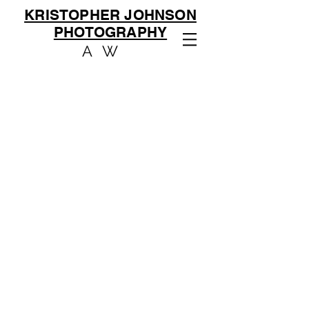
KRISTOPHER JOHNSON
PHOTOGRAPHY
AW